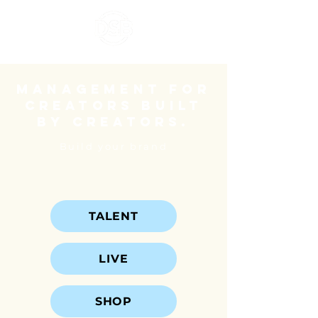
Management for
creators built
by creators.
Build your brand
TALENT
LIVE
SHOP